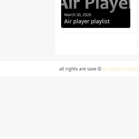
March 30, 2026
Air player playlist
all rights are save ©
air player playlist