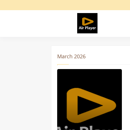
March 2026